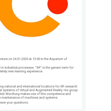
lecture on 24.01.2020 at 13:00 in the Aquarium of
d in industrial processes. “XR” is the generic term for
letely new learning experience.
g national and international locations for XR research
dal systems of Virtual and Augmented Reality. His group
XR-Hub Würzburg makes use of this competence and
ote maintenance of machines and systems.
nswer your questions.