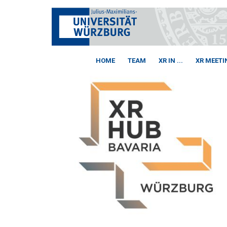
HOME
TEAM
XR IN ...
XR MEETI