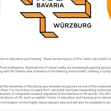
ction in education and training - these are the topics of Prof. Marc Latoschik’s 
ficial intelligence. Applications of virtual reality are increasingly gaining groun
ing with XR creates new scenarios in the learning environment, creating a comp
at the University of Würzburg was recently recognized as one of the outstandin
l Affairs. For more than 25 years Prof. Latoschik has been researching multimo
decades of integrated research expertise at the interface of XR and AI. The 
plications of VR, such as realistic forms of education and training up to rem
l information on this highly future-relevant area and will also be available to a