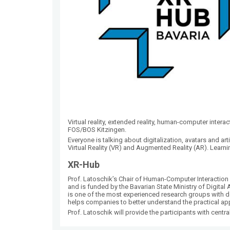
Virtual reality, extended reality, human-computer intera
FOS/BOS Kitzingen.
Everyone is talking about digitalization, avatars and arti
Virtual Reality (VR) and Augmented Reality (AR). Learn
XR-Hub
Prof. Latoschik’s Chair of Human-Computer Interaction 
and is funded by the Bavarian State Ministry of Digita
is one of the most experienced research groups with 
helps companies to better understand the practical ap
Prof. Latoschik will provide the participants with centra