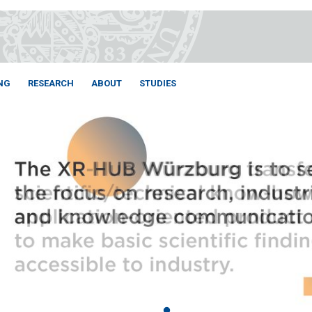
NG
RESEARCH
ABOUT
STUDIES