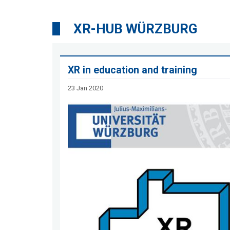
XR-HUB WÜRZBURG
XR in education and training
23 Jan 2020