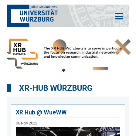
XR-HUB WÜRZBURG
XR Hub @ WueWW
06 Nov 2022