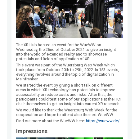
The XR Hub hosted an event for the WueWW on
Wednesday, the 26nd of October 2021 to give an insight
into the world of extended reality and to showcase
potentials and fields of application of XR.
This event was part of the Wuerzburg Web Week which
took place from October 20th to 29th, 2022. In 153 events,
everything revolves around the topic of digitalization in
Mainfranken.
We started the event by giving a short talk on different
areas in which XR technology has potentials to improve
accessability or reduce costs and risks. After that, the
participants could test some of our applications at the HCI
chair themselves to get an insight into current XR research.
We would like to thank the Wuerzburg Web Week for the
cooperation and hope to attend also the next WueWW.
Find out more about the WueWW here:
https://wueww.de/
Impressions