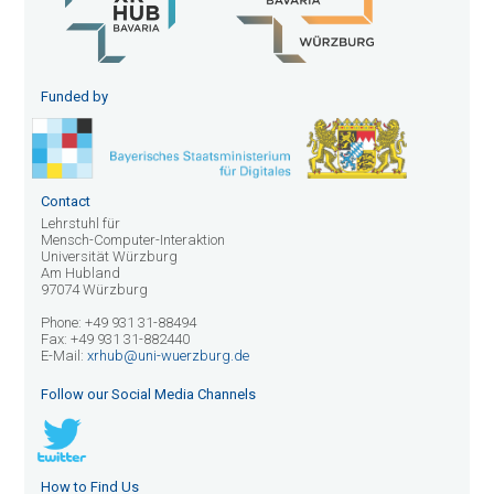
Funded by
Contact
Lehrstuhl für
Mensch-Computer-Interaktion
Universität Würzburg
Am Hubland
97074 Würzburg
Phone: +49 931 31-88494
Fax: +49 931 31-882440
E-Mail:
xrhub@uni-wuerzburg.de
Follow our Social Media Channels
How to Find Us