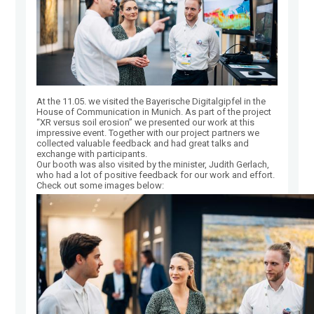
At the 11.05. we visited the Bayerische Digitalgipfel in the
House of Communication in Munich. As part of the project
“XR versus soil erosion” we presented our work at this
impressive event. Together with our project partners we
collected valuable feedback and had great talks and
exchange with participants.
Our booth was also visited by the minister, Judith Gerlach,
who had a lot of positive feedback for our work and effort.
Check out some images below: