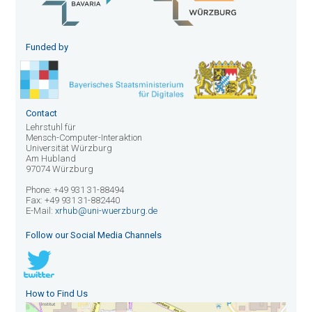
Funded by
Contact
Lehrstuhl für
Mensch-Computer-Interaktion
Universität Würzburg
Am Hubland
97074 Würzburg
Phone: +49 931 31-88494
Fax: +49 931 31-882440
E-Mail:
xrhub@uni-wuerzburg.de
Follow our Social Media Channels
How to Find Us