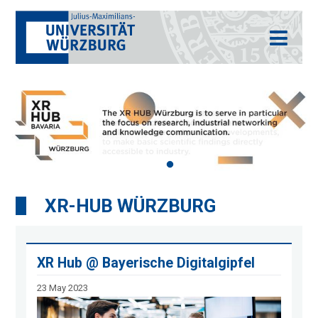
XR-HUB WÜRZBURG
XR Hub @ Bayerische Digitalgipfel
23 May 2023