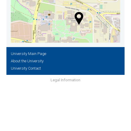
University Main Page
About the University
University Contact
Legal Information