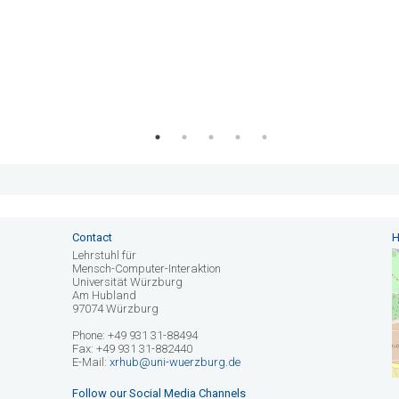
Contact
H
Lehrstuhl für
Mensch-Computer-Interaktion
Universität Würzburg
Am Hubland
97074 Würzburg
Phone: +49 931 31-88494
Fax: +49 931 31-882440
E-Mail:
xrhub@uni-wuerzburg.de
Follow our Social Media Channels