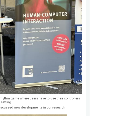
hythm game where users have to use their controllers
 setting.
iscussed new developments in our research