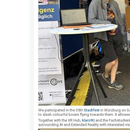
We participated in the 35th
Stadtfest
in Würzburg on Sa
to slash colourful boxes flying towards them. It allowed
Together with the XR Hub,
klaro!KI
and the Fachstudien
surrounding AI and Extended Reality with interested visi