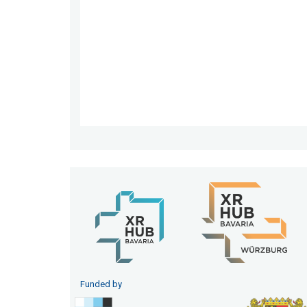
Funded by