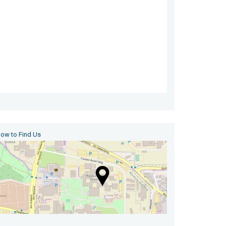
ow to Find Us