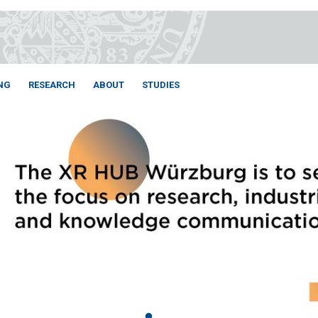
NG
RESEARCH
ABOUT
STUDIES