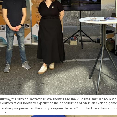
turday, the 20th of September. We showcased the VR game BeatSaber - a VR r
 visitors at our booth to experience the possibilities of VR in an exciting game
beratung we presented the study program Human-Computer Interaction and d
tors.