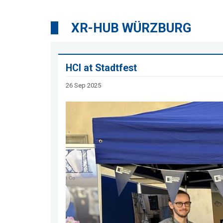
XR-HUB WÜRZBURG
HCI at Stadtfest
26 Sep 2025