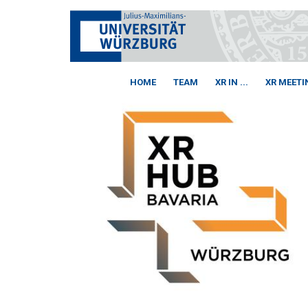
HOME
TEAM
XR IN ...
XR MEETI